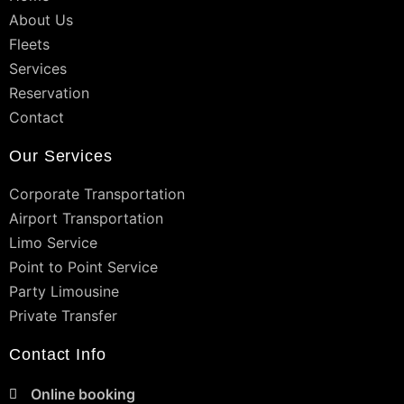
About Us
Fleets
Services
Reservation
Contact
Our Services
Corporate Transportation
Airport Transportation
Limo Service
Point to Point Service
Party Limousine
Private Transfer
Contact Info
Online booking