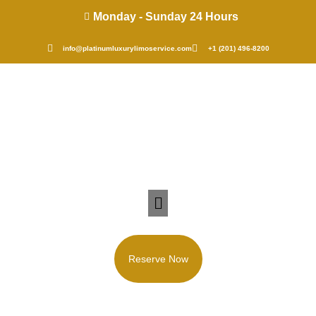
Monday - Sunday 24 Hours
info@platinumluxurylimoservice.com
+1 (201) 496-8200
Reserve Now