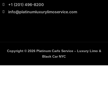
+1 (201) 496-8200
info@platinumluxurylimoservice.com
Copyright © 2026 Platinum Carls Service – Luxury Limo &
Black Car NYC