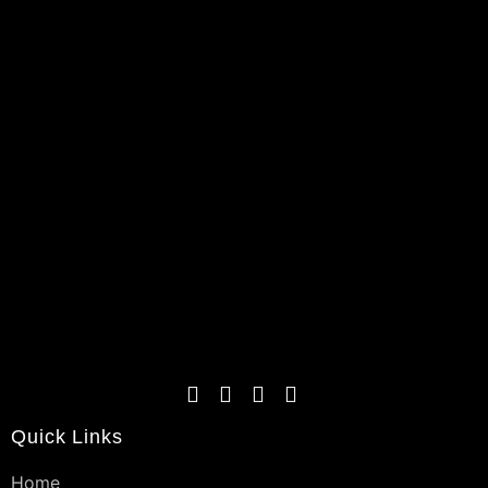
Quick Links
Home