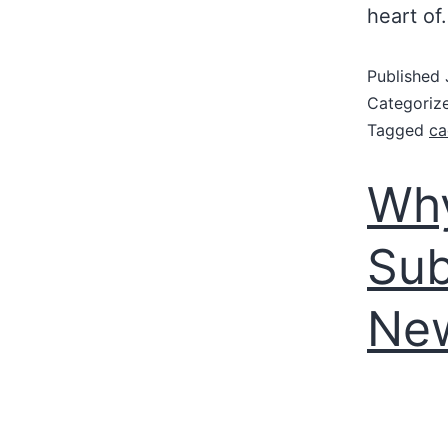
heart o
Published
Categoriz
Tagged
ca
Wh
Sub
New