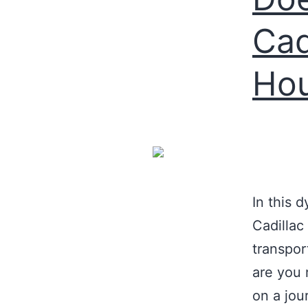
Cad
Hou
In this 
Cadillac
transpor
are you 
on a jou