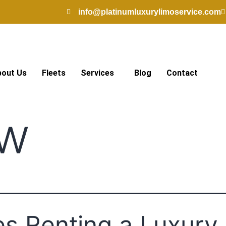
info@platinumluxurylimoservice.com
bout Us
Fleets
Services
Blog
Contact
w
s Renting a Luxury