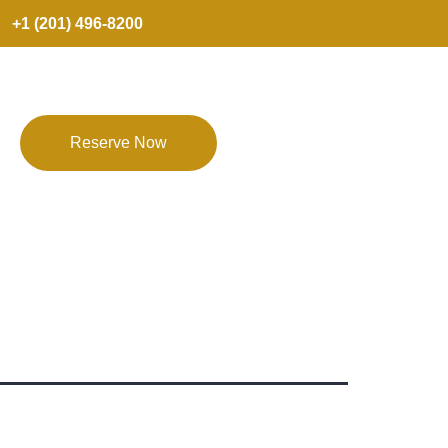
+1 (201) 496-8200
Reserve Now