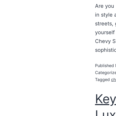
Are you 
in style
streets,
yourself
Chevy S
sophisti
Published
Categoriz
Tagged
ch
Key
Lux