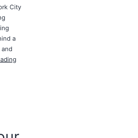
ork City
ng
sing
hind a
 and
eading
our