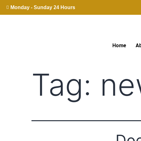
Monday - Sunday 24 Hours
Home
A
Tag:
ne
Doe