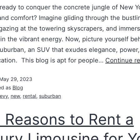
ready to conquer the concrete jungle of New Y
 and comfort? Imagine gliding through the bustli
 gazing at the towering skyscrapers, and immer
 in the vibrant energy. Now, picture yourself be
uburban, an SUV that exudes elegance, power,
cation. This blog is apt for people…
Continue r
May 29, 2023
ed as
Blog
evy
,
new
,
rental
,
suburban
 Reasons to Rent a
ury Limousine for Y