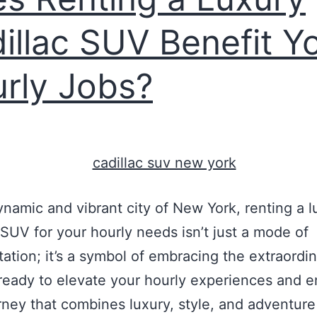
illac SUV Benefit Y
rly Jobs?
dynamic and vibrant city of New York, renting a l
 SUV for your hourly needs isn’t just a mode of
tation; it’s a symbol of embracing the extraordin
ready to elevate your hourly experiences and 
rney that combines luxury, style, and adventure