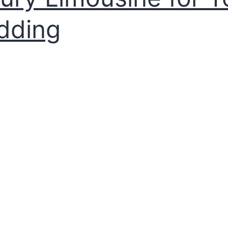
dding