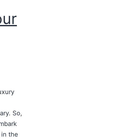
our
uxury
ary. So,
embark
 in the