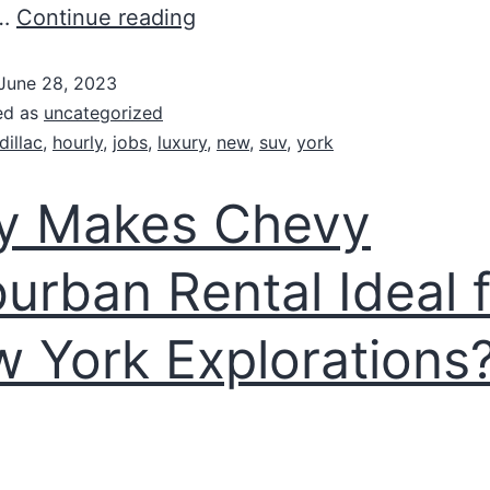
f…
Continue reading
June 28, 2023
ed as
uncategorized
dillac
,
hourly
,
jobs
,
luxury
,
new
,
suv
,
york
y Makes Chevy
urban Rental Ideal 
 York Explorations