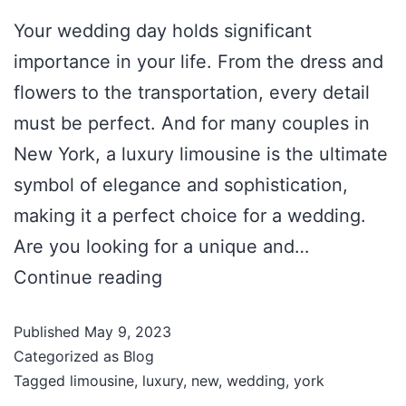
Your wedding day holds significant
importance in your life. From the dress and
flowers to the transportation, every detail
must be perfect. And for many couples in
New York, a luxury limousine is the ultimate
symbol of elegance and sophistication,
making it a perfect choice for a wedding.
Are you looking for a unique and…
Continue reading
Published
May 9, 2023
Categorized as
Blog
Tagged
limousine
,
luxury
,
new
,
wedding
,
york