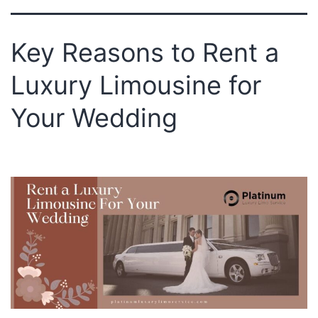
Key Reasons to Rent a
Luxury Limousine for
Your Wedding