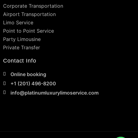
Corporate Transportation
Airport Transportation
Limo Service
Point to Point Service
Party Limousine
Private Transfer
Contact Info
Online booking
+1 (201) 496-8200
info@platinumluxurylimoservice.com