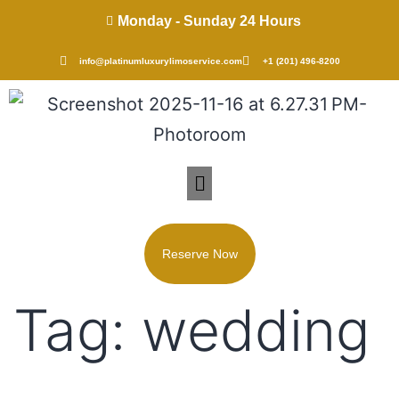
Monday - Sunday 24 Hours
info@platinumluxurylimoservice.com
+1 (201) 496-8200
Reserve Now
Tag:
wedding