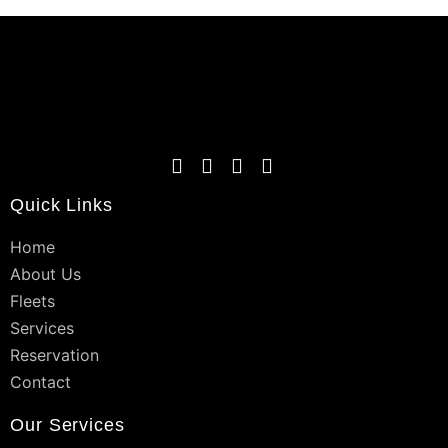
Quick Links
Home
About Us
Fleets
Services
Reservation
Contact
Our Services